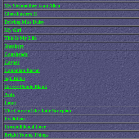
My Stepmother is an Alien
Ghostbusters II
Driving Miss Daisy
My Girl
This Is My Life
Sneakers
Coneheads
Casper
Canadian Bacon
Sgt. Bilko
Grosse Pointe Blank
Antz
Loser
The Curse of the Jade Scorpion
Evolution
Unconditional Love
Bright Young Things