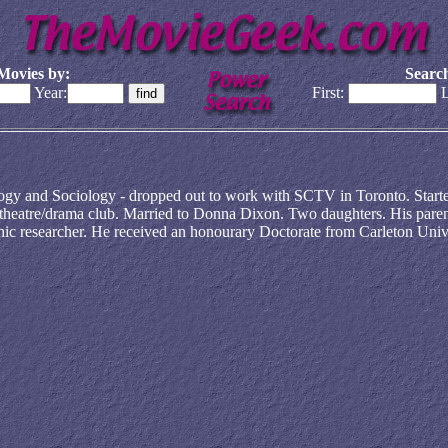
Movies by:
Search
Year:
First:
L
ogy and Sociology - dropped out to work with SCTV in Toronto. Starte
 theatre/drama club. Married to Donna Dixon. Two daughters. His paren
hic researcher. He received an honourary Doctorate from Carleton Univ