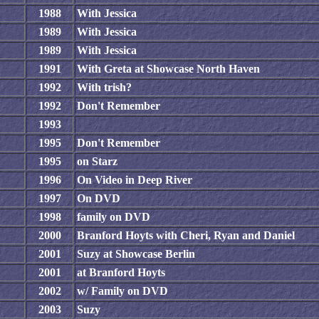
1988
With Jessica
1989
With Jessica
1989
With Jessica
1991
With Greta at Showcase North Haven
1992
With trish?
1992
Don't Remember
1993
1995
Don't Remember
1995
on Starz
1996
On Video in Deep River
1997
On DVD
1998
family on DVD
2000
Branford Hoyts with Cheri, Ryan and Daniel
2001
Suzy at Showcase Berlin
2001
at Branford Hoyts
2002
w/ Family on DVD
2003
Suzy