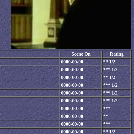
Scene On
Rating
0000-00-00
** 1/2
0000-00-00
*** 1/2
0000-00-00
** 1/2
0000-00-00
*** 1/2
0000-00-00
*** 1/2
0000-00-00
*** 1/2
0000-00-00
***
0000-00-00
**
0000-00-00
***
0000-00-00
** 1/2