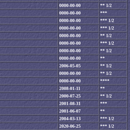
0000-00-00
** 1/2
0000-00-00
***
0000-00-00
*** 1/2
0000-00-00
*** 1/2
0000-00-00
** 1/2
0000-00-00
*** 1/2
0000-00-00
** 1/2
0000-00-00
**
2006-05-05
** 1/2
0000-00-00
** 1/2
0000-00-00
****
2008-01-11
**
2000-07-25
** 1/2
2001-08-31
***
2001-06-07
**
2004-03-13
*** 1/2
2020-06-25
*** 1/2