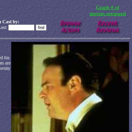
Graph # of
movies reviewed
 Cast by:
ast:
d his
ts are
ersity