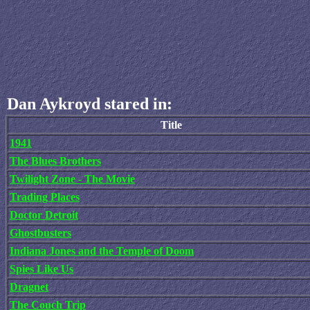
Dan Aykroyd stared in:
Title
1941
The Blues Brothers
Twilight Zone - The Movie
Trading Places
Doctor Detroit
Ghostbusters
Indiana Jones and the Temple of Doom
Spies Like Us
Dragnet
The Couch Trip