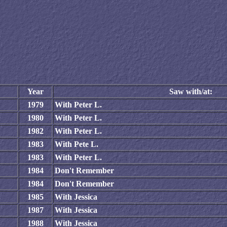
Year
Saw with/at:
1979
With Peter L.
1980
With Peter L.
1982
With Peter L.
1983
With Pete L.
1983
With Peter L.
1984
Don't Remember
1984
Don't Remember
1985
With Jessica
1987
With Jessica
1988
With Jessica