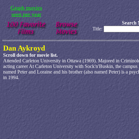
Graph movies
seen per year
Search 
Title:
Dan Aykroyd
Scroll down for movie list.
Attended Carleton University in Ottawa (1969). Majored in Criminol
acting career At Carleton University with Sock'n'Buskin, the campus
named Peter and Loraine and his brother (also named Peter) is a psyc
in 1994.