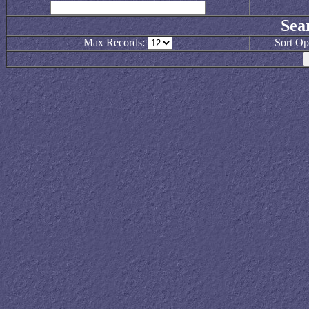
Sea
Max Records:
Sort Op