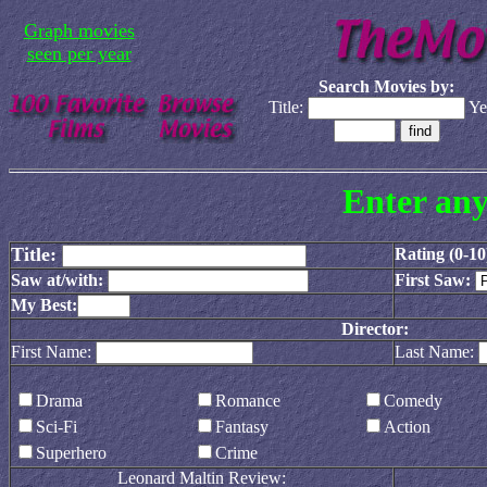
Graph movies
seen per year
Search Movies by:
Title:
Ye
Enter any
Title:
Rating (0-10
Saw at/with:
First Saw:
My Best:
Director:
First Name:
Last Name:
Drama
Romance
Comedy
Sci-Fi
Fantasy
Action
Superhero
Crime
Leonard Maltin Review: