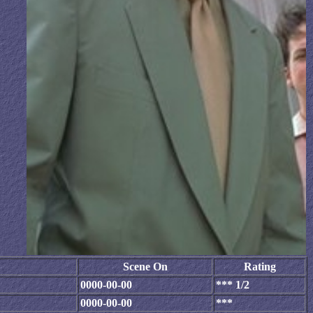
Scene On
Rating
0000-00-00
*** 1/2
0000-00-00
***