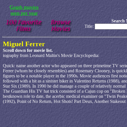
Graph movies
seen per year
Search 
Title:
Miguel Ferrer
Scroll down for movie list.
iography from Leonard Maltin's Movie Encyclopedia:
Quick: name another actor who appeared on three primetime TV series s
Ferrer (whom he closely resembles) and Rosemary Clooney, is quickly
figures to be a notable player in the 1990s. Movie audiences first n
followed with a bit as a sinister biker in Valentino Returns (1988), an
Star Six (1989). In 1990 he did manage a couple of relatively normal 
The Guardian His TV hat trick consisted of a Cajun cop on "Broken B
bestknown role to date, the acerbic medical examiner on "Twin Peaks
(1992), Point of No Return, Hot Shots! Part Deux, Another Stakeout 