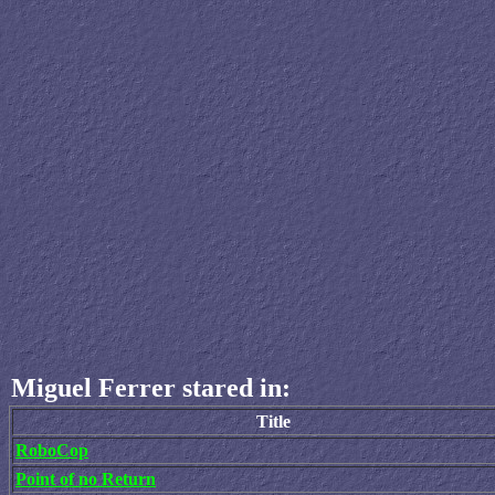
Miguel Ferrer stared in:
Title
RoboCop
Point of no Return