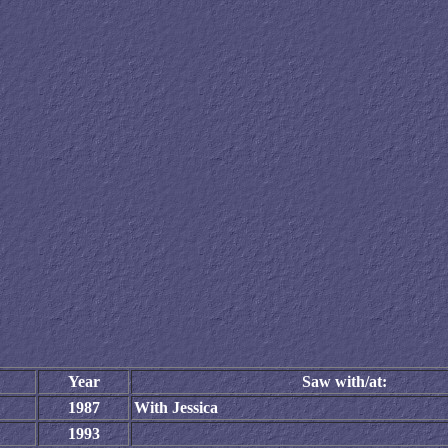
Year
Saw with/at:
1987
With Jessica
1993