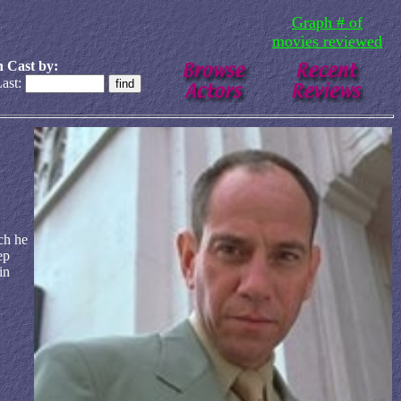
Graph # of
movies reviewed
 Cast by:
ast:
ch he
ep
in