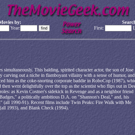
Movies by:
Search
Year:
First:
L
imultaneously. This balding, spirited character actor, the son of Jose
 carving out a niche in flamboyant villainy with a sense of humor, and
oticed him as the coke-snorting corporate baddie in RoboCop (1987), whi
d then went delightfully over the top as the scientist who flips out in De
roles: as Kevin Costner's sidekick in Revenge and as a neighbor friend 
adges," a politically ambitious D.A. on "Shannon's Deal," and, his
" (all 1990-91). Recent films include Twin Peaks: Fire Walk with Me
(all 1993), and Blank Check (1994).