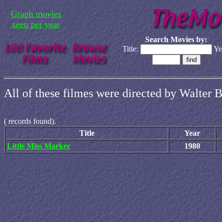
Graph movies
seen per year
Search Movies by:
Title:
Ye
All of these filmes were directed by Walter B
(
records found).
Title
Year
Little Miss Marker
1980