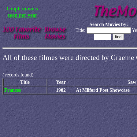
Graph movies
seen per year
Search Movies by:
Title:
Ye
All of these filmes were directed by Graeme 
(
records found).
Title
Year
Saw 
Frances
1982
At Milford Post Showcase