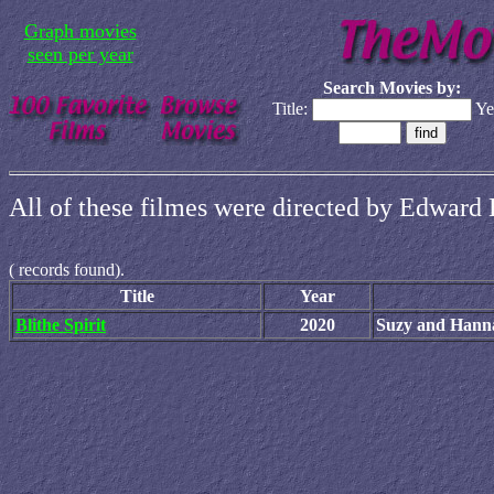
Graph movies
seen per year
Search Movies by:
Title:
Ye
All of these filmes were directed by Edward 
(
records found).
Title
Year
Blithe Spirit
2020
Suzy and Hann