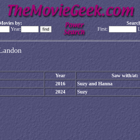
Movies by:
Search
Year:
First:
L
e Landon
Year
Saw with/at:
2016
Suzy and Hanna
2024
Suzy