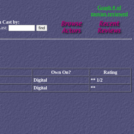
Graph # of
movies reviewed
 Cast by:
ast:
Own On?
Rating
Digital
** 1/2
Digital
**