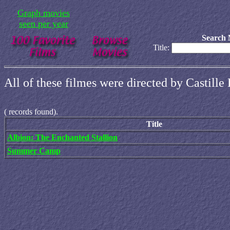
Graph movies
seen per year
Search 
Title:
All of these filmes were directed by Castill
(
records found).
Title
Albion: The Enchanted Stallion
Summer Camp