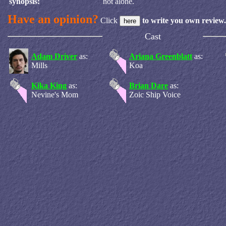
synopsis:
not alone.
Have an opinion?
Click
to write you own review.
Cast
Adam Driver
as:
Ariana Greenblatt
as:
Mills
Koa
Kika King
as:
Brian Dare
as:
Nevine's Mom
Zoic Ship Voice