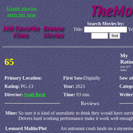
Graph movies
seen per year
Search Movies by:
Title:
Ye
My
65
Ratin
(out of 5
stars)
Primary Location:
First Saw:
Digitally
Saw at
Rating:
PG-13
Year:
2023
Catego
Director:
Scott Beck
Time:
93 min.
Write
Reviews
Mine:
So sure it is kind of unrealistic to think they would have surv
Drivers hard working performance make it work well enough
Leonard Maltin/Plot
An astronaut crash lands on a mysterio