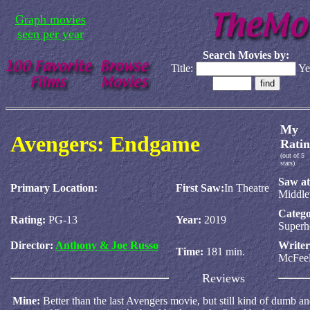
Graph movies
seen per year
Search Movies by:
Title:
Ye
My
Avengers: Endgame
Ratin
(out of 5
stars)
Saw at
Primary Location:
First Saw:
In Theatre
Middl
Catego
Rating:
PG-13
Year:
2019
Superh
Director:
Anthony & Joe Russo
Write
Time:
181 min.
McFee
Reviews
Mine:
Better than the last Avengers movie, but still kind of dumb