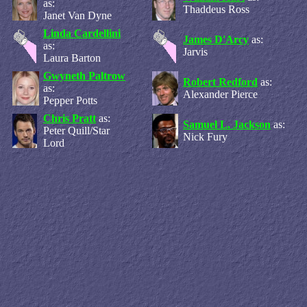
as:
Thaddeus Ross
Janet Van Dyne
Linda Cardellini
James D'Arcy
as:
as:
Jarvis
Laura Barton
Gwyneth Paltrow
Robert Redford
as:
as:
Alexander Pierce
Pepper Potts
Chris Pratt
as:
Samuel L. Jackson
as:
Peter Quill/Star
Nick Fury
Lord