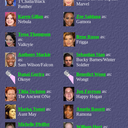
T'Challa/Black
Marvel
Panther
Karen Gillan
as:
Zoe Saldana
as:
Nebula
Gamora
Tessa Thompson
Rene Russo
as:
as:
Frigga
Valkryie
Anthony Mackie
Sebastian Stan
as:
as:
Bucky Barnes/Winter
Sam Wilson/Falcon
Soldier
Danai Gurira
as:
Benedict Wong
as:
Okoye
Wongt
Tilda Swinton
as:
Jon Favreau
as:
The Ancient ONe
Happy Hogan
Marisa Tomei
as:
Angela Bassett
as:
Aunt May
Ramona
Michelle Pfeiffer
William Hurt
as: