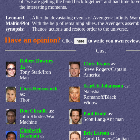
of "we are getting the band back together" and bad time trav
the interesting moments.
Leonard
After the devastating events of Avengers: Infinity War (
Maltin/Plot
With the help of remaining allies, the Avengers assemb
synopsis:
Thanos' actions and restore order to the universe.
Have an opinion?
Click
to write you own review.
Cast
Robert Downey
Chris Evans
as:
Jr.
as:
Steve Rogers/Captain
Tony Stark/Iron
America
Man
Scarlett Johansson
as:
Chris Hemsworth
Natasha
as:
Romanoff/Black
Thor
Widow
Don Cheadle
as:
Paul Rudd
as:
John Rhodes/War
Scott Lang/Ant-man
Machine
Chadwick
Brie Larson
as:
Boseman
as:
Carol Danvers/Captian