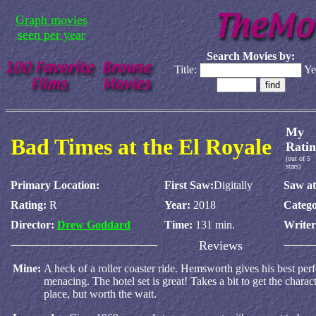
Graph movies
seen per year
Search Movies by:
Title:
Ye
My
Bad Times at the El Royale
Ratin
(out of 5
stars)
Primary Location:
First Saw:
Digitally
Saw at
Rating:
R
Year:
2018
Catego
Director:
Drew Goddard
Time:
131 min.
Write
Reviews
Mine:
A heck of a roller coaster ride. Hemsworth gives his best per
menacing. The hotel set is great! Takes a bit to get the charac
place, but worth the wait.