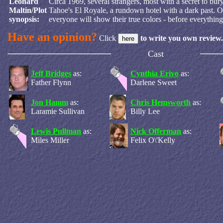
Leonard
Circa 1969, several strangers, most with a secret to bu
Maltin/Plot
Tahoe's El Royale, a rundown hotel with a dark past. O
synopsis:
everyone will show their true colors - before everything
Have an opinion?
Click
to write you own review.
Cast
Jeff Bridges
as:
Cynthia Erivo
as:
Father Flynn
Darlene Sweet
Jon Hamm
as:
Chris Hemsworth
as:
Laramie Sullivan
Billy Lee
Lewis Pullman
as:
Nick Offerman
as:
Miles Miller
Felix O\'Kelly