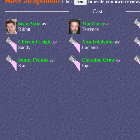
Have an opinion?
Click
to write you own review.
Cast
Sean Astin
as:
Tim Curry
as:
Ribbit
Terrence
Cherami Leigh
as:
Alza Irdalynna
as:
Sandy
Luciano
Sonny Franks
as:
Christina Orow
as:
Kai
Jojo