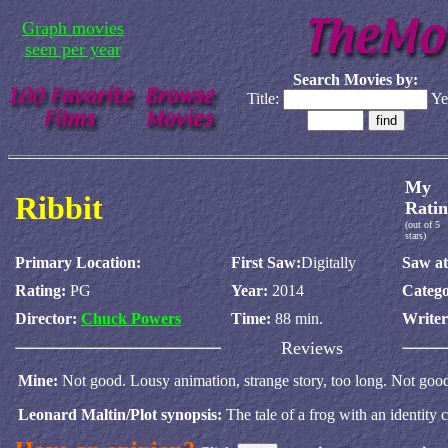
Graph movies
seen per year
Search Movies by:
Title:
Ye
My
Ribbit
Ratin
(out of 5
stars)
Primary Location:
First Saw:
Digitally
Saw at
Rating:
PG
Year:
2014
Catego
Director:
Chuck Powers
Time:
88 min.
Write
Reviews
Mine:
Not good. Lousy animation, strange story, too long. Not goo
Leonard Maltin/Plot synopsis:
The tale of a frog with an identity cr