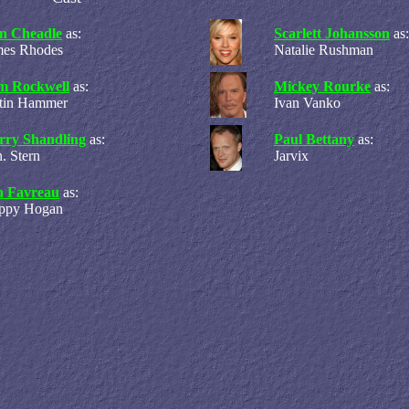
n Cheadle
as:
Scarlett Johansson
as:
mes Rhodes
Natalie Rushman
m Rockwell
as:
Mickey Rourke
as:
stin Hammer
Ivan Vanko
rry Shandling
as:
Paul Bettany
as:
. Stern
Jarvix
n Favreau
as:
ppy Hogan