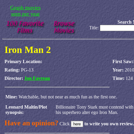
Graph movies
seen per year
Search 
Title:
Iron Man 2
Primary Location:
First Saw:
Rating:
PG-13
Year:
201
Director:
Jon Favreau
Time:
124 
Mine:
Watchable, but not near as much fun as the first one.
Leonard Maltin/Plot
Billionaire Tony Stark must contend with
synopsis:
his superhero alter ego Iron Man.
Have an opinion?
Click
to write you own review.