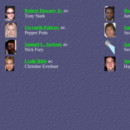
Robert Downey Jr.
as:
Do
Tony Stark
Ja
Gwyneth Paltrow
as:
Sa
Pepper Potts
Ju
Samuel L. Jackson
as:
Ga
Nick Fury
Sen
Leslie Bibb
as:
Jo
Christine Everhart
Ha