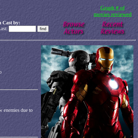
Graph # of
movies reviewed
 Cast by:
ast:
o
ew enemies due to