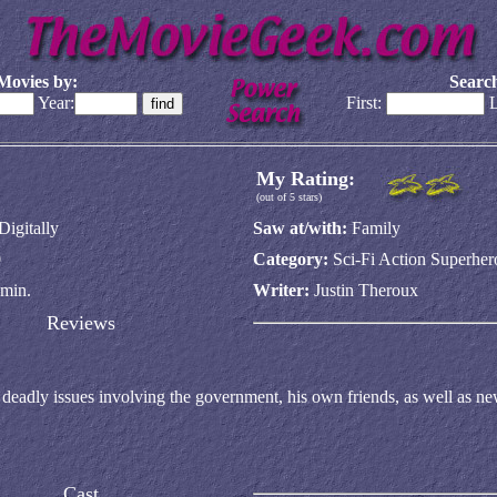
Movies by:
Search
Year:
First:
L
My Rating:
(out of 5 stars)
Digitally
Saw at/with:
Family
0
Category:
Sci-Fi Action Superher
min.
Writer:
Justin Theroux
Reviews
 deadly issues involving the government, his own friends, as well as n
Cast