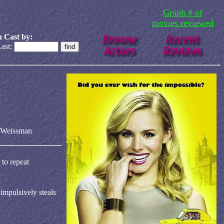
Graph # of
movies reviewed
 Cast by:
ast:
 Weissman
 to repeat
impulsively steals