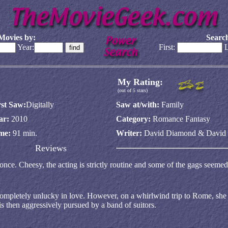
Movies by:
Search
Year:
First:
L
My Rating:
(out of 5 stars)
rst Saw:
Digitally
Saw at/with:
Family
ar:
2010
Category:
Romance Fantasy
me:
91 min.
Writer:
David Diamond & David
Reviews
ce. Cheesy, the acting is strictly routine and some of the gags seemed
mpletely unlucky in love. However, on a whirlwind trip to Rome, she 
s then aggressively pursued by a band of suitors.