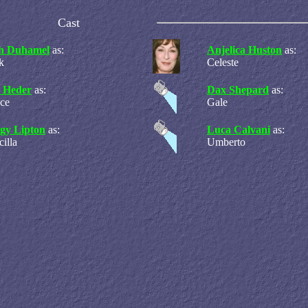
Cast
h Duhamel
as:
Anjelica Huston
as:
k
Celeste
 Heder
as:
Dax Shepard
as:
ce
Gale
gy Lipton
as:
Luca Calvani
as:
cilla
Umberto