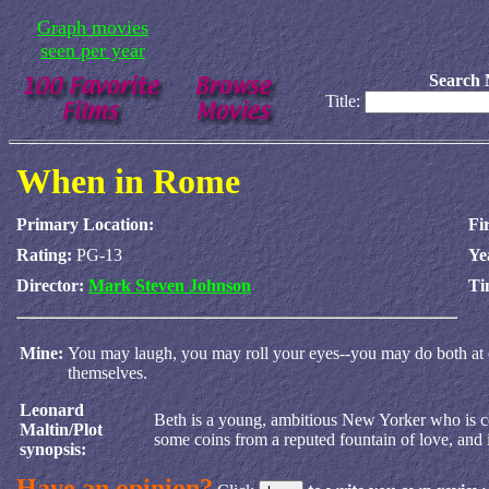
Graph movies
seen per year
Search 
Title:
When in Rome
Primary Location:
Fi
Rating:
PG-13
Ye
Director:
Mark Steven Johnson
Ti
Mine:
You may laugh, you may roll your eyes--you may do both at on
themselves.
Leonard
Beth is a young, ambitious New Yorker who is co
Maltin/Plot
some coins from a reputed fountain of love, and i
synopsis:
Have an opinion?