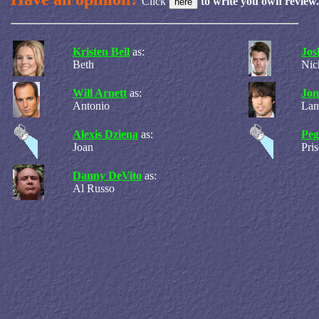
Click
to write you own review.
Kristen Bell
as:
Jos
Beth
Nic
Will Arnett
as:
Jon
Antonio
Lan
Alexis Dziena
as:
Peg
Joan
Pris
Danny DeVito
as:
Al Russo