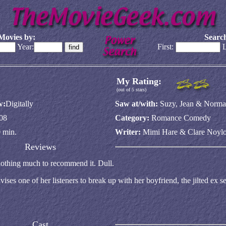
Movies by:
Search
Year:
First:
L
My Rating:
(out of 5 stars)
w:
Digitally
Saw at/with:
Suzy, Jean & Norm
08
Category:
Romance Comedy
 min.
Writer:
Mimi Hare & Clare Noylo
Reviews
 nothing much to recommend it. Dull.
es one of her listeners to break up with her boyfriend, the jilted ex se
Cast