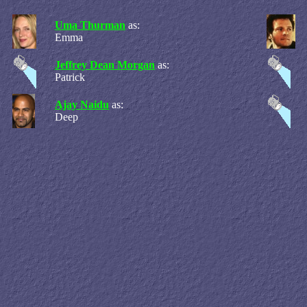
Uma Thurman
as:
Emma
Jeffrey Dean Morgan
as:
Patrick
Ajay Naidu
as:
Deep