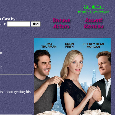
Graph # of
movies reviewed
 Cast by:
ast:
an
r
ts about getting his