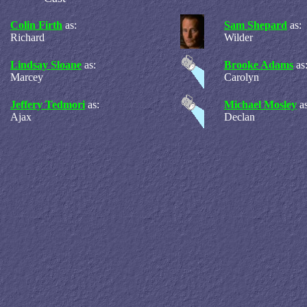
Colin Firth
as:
Sam Shepard
as:
Richard
Wilder
Lindsay Sloane
as:
Brooke Adams
as
Marcey
Carolyn
Jeffery Tedmori
as:
Michael Mosley
a
Ajax
Declan