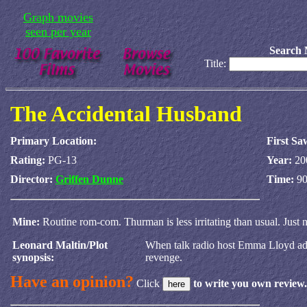
Graph movies
seen per year
Search 
Title:
The Accidental Husband
Primary Location:
First Sa
Rating:
PG-13
Year:
20
Director:
Griffen Dunne
Time:
90
Mine:
Routine rom-com. Thurman is less irritating than usual. Just
Leonard Maltin/Plot
When talk radio host Emma Lloyd advis
synopsis:
revenge.
Have an opinion?
Click
to write you own review.