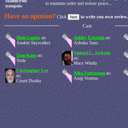
Maltin/Plot
to maintain order and restore peace...
synopsis:
Have an opinion?
Click
to write you own review.
Cast
Matt Lanter
as:
Ashley Eckstein
as:
Anakin Skywalker
Ashoka Tano
Samuel L. Jackson
Tom Kane
as:
as:
Yoda
Mace Windu
Christopher Lee
Nika Futterman
as:
as:
Asajj Ventrus
Count Dooku