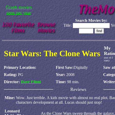
Graph movies
seen per year
Search Movies by:
Title:
Ye
My
Star Wars: The Clone Wars
Ratin
(out of 5
stars)
Primary Location:
First Saw:
Digitally
Saw at
Rating:
PG
Year:
2008
Catego
Director:
Dave Filoni
Time:
98 min.
Write
Reviews
Mine:
Wow. Just terrible. A kids movie with almost no real plot. B
characters development at all. Lucas should just stop!
Leonard
As the Clone Wars sweep through the galaxy, 