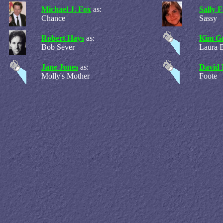
Michael J. Fox
as:
Sally F
Chance
Sassy
Robert Hays
as:
Kim Gr
Bob Sever
Laura 
Jane Jones
as:
David 
Molly's Mother
Foote