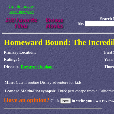
Graph movies
seen per year
Search 
Title:
Homeward Bound: The Incredi
Primary Location:
First
Rating:
G
Year
Director:
Duwayne Dunham
Time
Mine:
Cute if routine Disney adventure for kids.
Leonard Maltin/Plot synopsis:
Three pets escape from a California
Have an opinion?
Click
to write you own review.