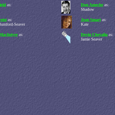
ield
as:
Don Ameche
as:
Shadow
eist
as:
Jean Smart
as:
Bumford-Seaver
Kate
MacIntyre
as:
Devin Chevalia
as:
Jamie Seaver