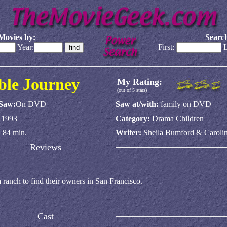
Movies by:
Search
Year:
First:
L
ble Journey
My Rating:
(out of 5 stars)
 Saw:
On DVD
Saw at/with:
family on DVD
:
1993
Category:
Drama Children
:
84 min.
Writer:
Sheila Bumford & Carol
Reviews
 ranch to find their owners in San Francisco.
Cast