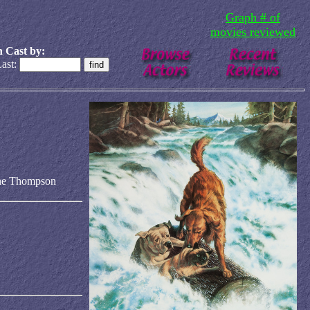
Graph # of
movies reviewed
 Cast by:
ast:
ine Thompson