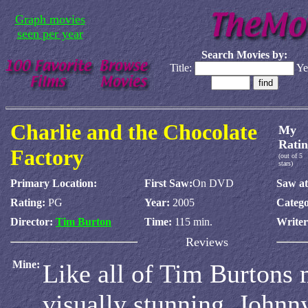
Graph movies
seen per year
Search Movies by:
Title:
Ye
Charlie and the Chocolate
My
Ratin
Factory
(out of 5
stars)
Primary Location:
First Saw:
On DVD
Saw at
Rating:
PG
Year:
2005
Catego
Director:
Tim Burton
Time:
115 min.
Write
Reviews
Mine:
Like all of Tim Burtons 
visually stunning. Johnn