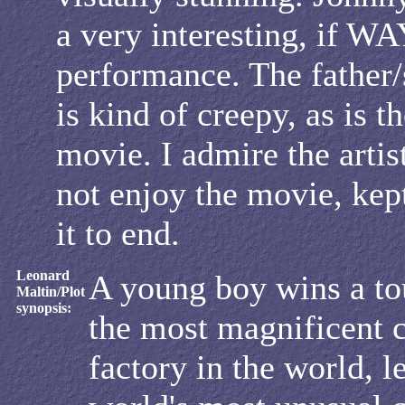
a very interesting, if WA
performance. The father/
is kind of creepy, as is t
movie. I admire the artist
not enjoy the movie, kep
it to end.
Leonard
A young boy wins a to
Maltin/Plot
synopsis:
the most magnificent 
factory in the world, l