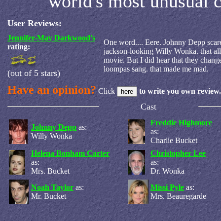
world's most unusual 
User Reviews:
Jennifer-May Darkwood's
One word.... Eere. Johnny Depp scare
rating:
jackson-looking Willy Wonka. that al
movie. But I did hear that they chan
loompas sang. that made me mad.
(out of 5 stars)
Have an opinion?
Click
to write you own review.
Cast
Freddie Highmore
Johnny Depp
as:
as:
Willy Wonka
Charlie Bucket
Helena Bonham Carter
Christopher Lee
as:
as:
Mrs. Bucket
Dr. Wonka
Noah Taylor
as:
Missi Pyle
as:
Mr. Bucket
Mrs. Beauregarde