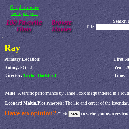
Graph movies
seen per year
Search 
Title:
Ray
Primary Location:
First S
Rating:
PG-13
Year:
2
Director:
Taylor Hackford
Time:
1
Mine:
A terrific performance by Jamie Foxx is squandered in a routi
Leonard Maltin/Plot synopsis:
The life and career of the legendar
Have an opinion?
Click
to write you own review.