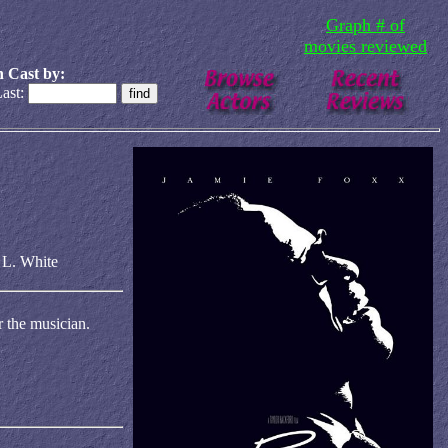
Graph # of
movies reviewed
 Cast by:
ast:
 L. White
r the musician.