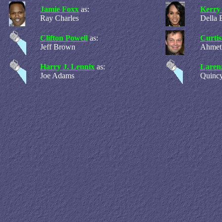
Jamie Foxx
as:
Kerry
Ray Charles
Della 
Clifton Powell
as:
Curti
Jeff Brown
Ahmet
Harry J. Lennix
as:
Laren
Joe Adams
Quincy