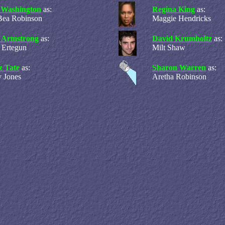
 Washington
as:
Regina King
as:
Bea Robinson
Maggie Hendricks
s Armstrong
as:
David Krumholtz
as:
 Ertegun
Milt Shaw
z Tate
as:
Sharon Warren
as:
 Jones
Aretha Robinson