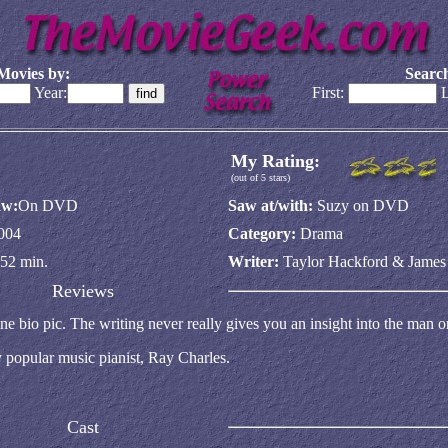
Movies by:
Search
Year:
First:
L
My Rating:
(out of 5 stars)
aw:
On DVD
Saw at/with:
Suzy on DVD
004
Category:
Drama
52 min.
Writer:
Taylor Hackford & James
Reviews
ne bio pic. The writing never really gives you an insight into the man o
y popular music pianist, Ray Charles.
Cast