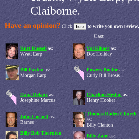
Claiborne.
Have an opinion?
Click
to write you own review.
Cast
Kurt Russell
as:
Val Kilmer
as:
Wyatt Earp
Doc Holiday
Bill Paxton
as:
Powers Boothe
as:
Morgan Earp
Curly Bill Brosis
Dana Delany
as:
Charlton Heston
as:
Josephine Marcus
Henry Hooker
Thomas Haden Church
John Corbett
as:
as:
Barnes
Billy Clanton
Billy Bob Thornton
Billy Zane
as:
as: