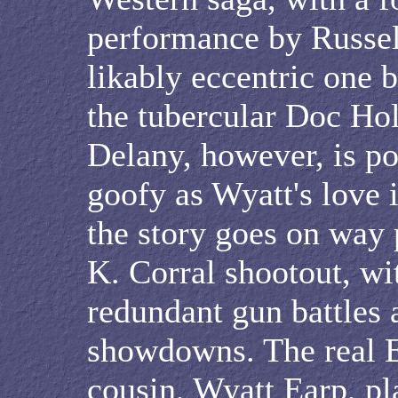
performance by Russel
likably eccentric one 
the tubercular Doc Hol
Delany, however, is po
goofy as Wyatt's love i
the story goes on way 
K. Corral shootout, wit
redundant gun battles 
showdowns. The real Ea
cousin, Wyatt Earp, pl