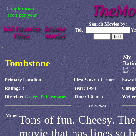
Graph movies
seen per year
Search Movies by:
Title:
Ye
My
Tombstone
Ratin
(out of 5
stars)
Primary Location:
First Saw:
In Theatre
Saw at
Rating:
R
Year:
1993
Catego
Director:
George P. Cosmatos
Time:
130 min.
Write
Reviews
Mine:
Tons of fun. Cheesy. The
movie that has lines so b