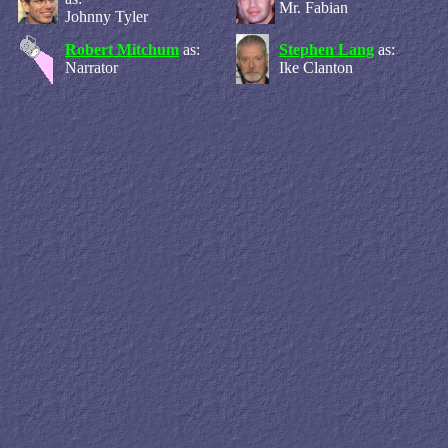
Mr. Fabian
Johnny Tyler
Robert Mitchum
as:
Stephen Lang
as:
Narrator
Ike Clanton