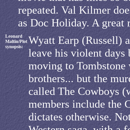
repeated. Val Kilmer does
as Doc Holiday. A great r
Leonard
Wyatt Earp (Russell) a
Maltin/Plot
synopsis:
leave his violent days
moving to Tombstone 
brothers... but the mu
called The Cowboys (
members include the C
dictates otherwise. No
Western saga, with a f