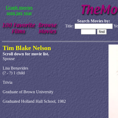
Graph movies
seen per year
Search Movies by:
Title:
Ye
Tim Blake Nelson
Scroll down for movie list.
Spouse
Lisa Benavides
(? - ?) 1 child
Trivia
Graduate of Brown University
Graduated Holland Hall School, 1982