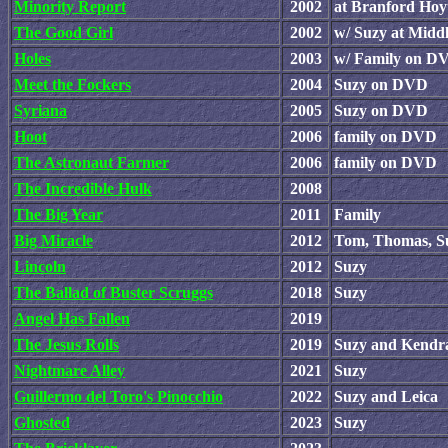
Minority Report
2002
at Branford Hoy
The Good Girl
2002
w/ Suzy at Midd
Holes
2003
w/ Family on D
Meet the Fockers
2004
Suzy on DVD
Syriana
2005
Suzy on DVD
Hoot
2006
family on DVD
The Astronaut Farmer
2006
family on DVD
The Incredible Hulk
2008
The Big Year
2011
Family
Big Miracle
2012
Tom, Thomas, Su
Lincoln
2012
Suzy
The Ballad of Buster Scruggs
2018
Suzy
Angel Has Fallen
2019
The Jesus Rolls
2019
Suzy and Kendr
Nightmare Alley
2021
Suzy
Guillermo del Toro's Pinocchio
2022
Suzy and Leica
Ghosted
2023
Suzy