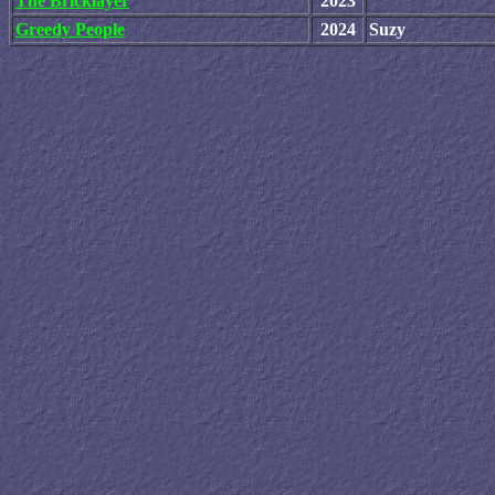
The Bricklayer
2023
Greedy People
2024
Suzy