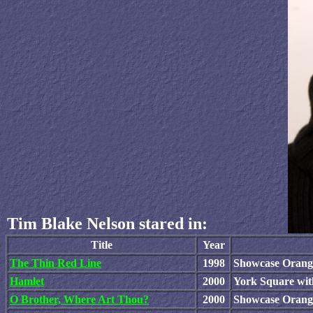
Tim Blake Nelson stared in:
Title
Year
The Thin Red Line
1998
Showcase Orange
Hamlet
2000
York Square wit
O Brother, Where Art Thou?
2000
Showcase Orang