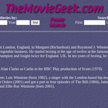
Movies by:
Search
Year:
First:
L
in London, England, to Margaret (Richardson) and Raymond J. Winsto
vegetable business. He started boxing at the age of twelve at the famous
mpion and fought twice for England, UK. In ten years of boxing, he
or Alan Clarke as Carlin in the BBC Play production of Scum (1979).
ren: Lois Winstone (born 1982), a singer with the London-based hip-ho
 Orders (2001) and got a part in four episodes of The Bill (1984), Jaim
 and Ellie Rae Winstone (born 2001).