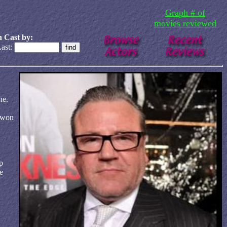
Graph # of
movies reviewed
 Cast by:
ast:
ne.
 won
p
e