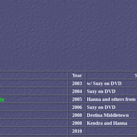
Year
S
2003
w/ Suzy on DVD
2004
Suzy on DVD
be
2005
Hanna and others fro
2006
Suzy on DVD
2008
Destina Middletown
2008
Kendra and Hanna
2010