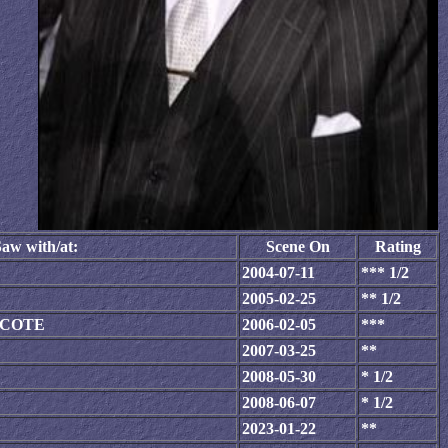
aw with/at:
Scene On
Rating
2004-07-11
*** 1/2
2005-02-25
** 1/2
m COTE
2006-02-05
***
2007-03-25
**
2008-05-30
* 1/2
2008-06-07
* 1/2
2023-01-22
**