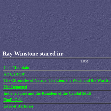
Ray Winstone stared in:
Title
Cold Mountain
King Arthur
The Chronicles of Narnia: The Lion, the Witch and the Wardro
The Departed
Indiana Jones and the Kingdom of the Crystal Skull
Fool's Gold
Edge of Darkness