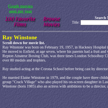
Graph movies
seen per year
Search 
Title:
Ray Winstone
Scroll down for movie list.
Ray Winstone was born on February 19, 1957, in Hackney Hospital 
He moved to Enfield, at age seven, where his parents had a fruit and 
Repton Amateur Boxing Club, was three times London Schoolboy Cha
over 80 medals and trophies.
Ray studied acting at the Corona School before being cast by direct
He married Elaine Winstone in 1979, and the couple have three child
group "Crack Village" who also played his on-screen daughter in Last
Winstone (born 1985) also an actress with ambitions to be a director,