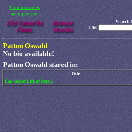
Graph movies
seen per year
Search 
Title:
Patton Oswald
No bio available!
Patton Oswald stared in:
Title
The Secret Life of Pets 2