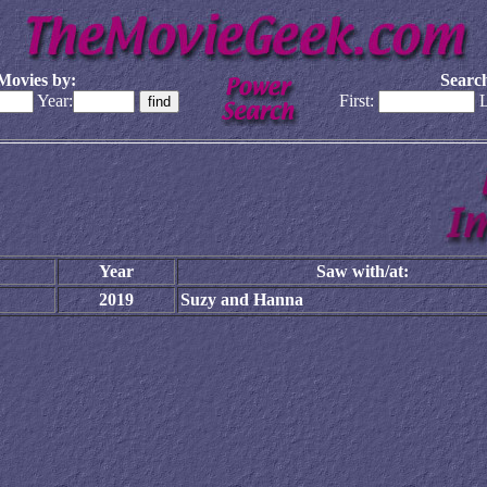
Movies by:
Search
Year:
First:
L
Year
Saw with/at:
2019
Suzy and Hanna