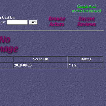
Graph # of
movies reviewed
 Cast by:
ast:
Scene On
Rating
2019-08-15
* 1/2