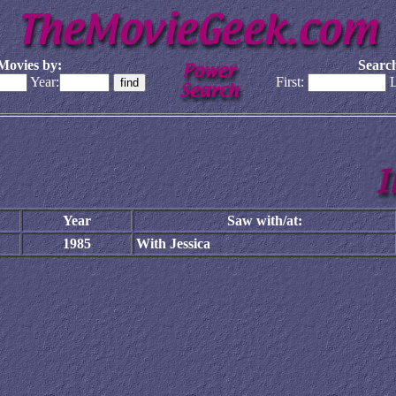
Movies by:
Search
Year:
First:
L
Year
Saw with/at:
1985
With Jessica