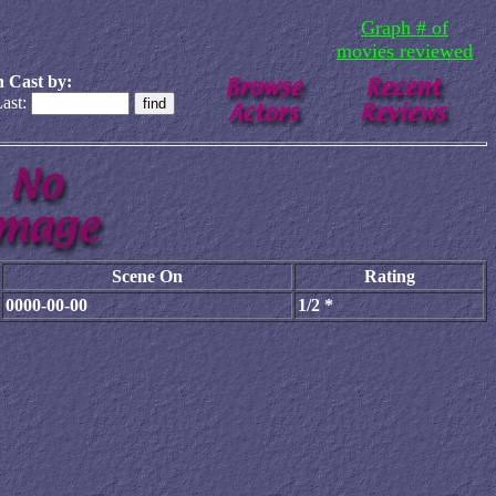
Graph # of
movies reviewed
 Cast by:
ast:
Scene On
Rating
0000-00-00
1/2 *