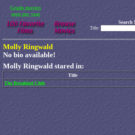
Graph movies
seen per year
Search 
Title:
Molly Ringwald
No bio available!
Molly Ringwald stared in:
Title
The Breakfast Club