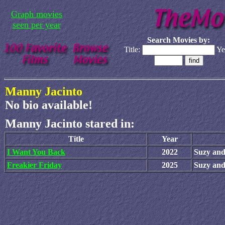
Graph movies
seen per year
Search Movies by:
Title:
Ye
Manny Jacinto
No bio available!
Manny Jacinto stared in:
Title
Year
I Want You Back
2022
Suzy and
Freakier Friday
2025
Suzy and