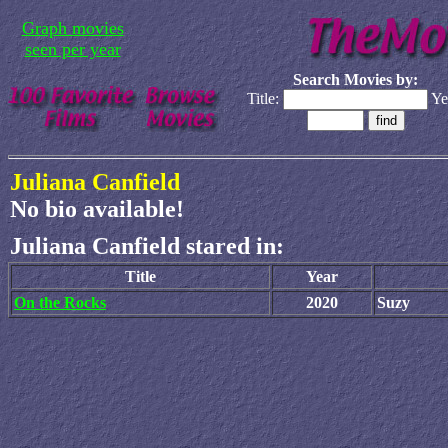
Graph movies
seen per year
Search Movies by:
Title:
Ye
Juliana Canfield
No bio available!
Juliana Canfield stared in:
Title
Year
On the Rocks
2020
Suzy