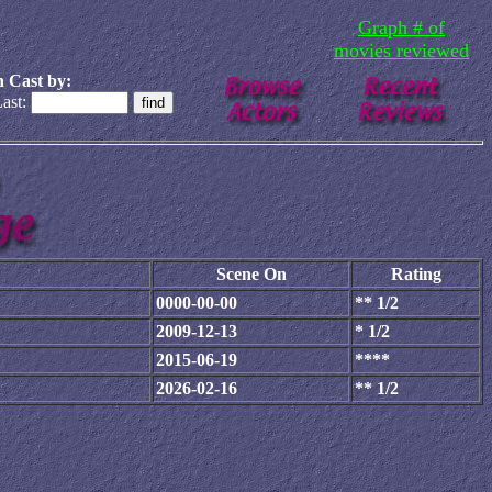
Graph # of
movies reviewed
 Cast by:
ast:
Scene On
Rating
0000-00-00
** 1/2
2009-12-13
* 1/2
2015-06-19
****
2026-02-16
** 1/2