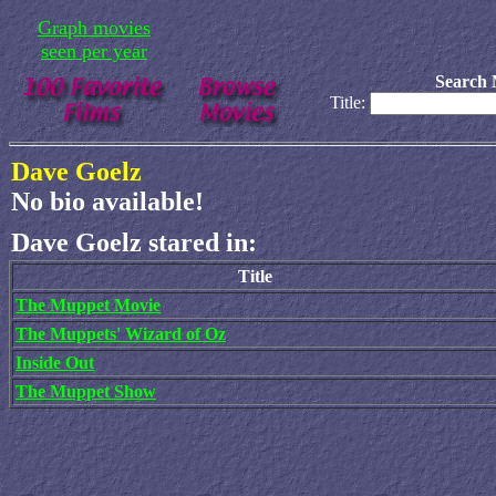
Graph movies
seen per year
Search 
Title:
Dave Goelz
No bio available!
Dave Goelz stared in:
Title
The Muppet Movie
The Muppets' Wizard of Oz
Inside Out
The Muppet Show