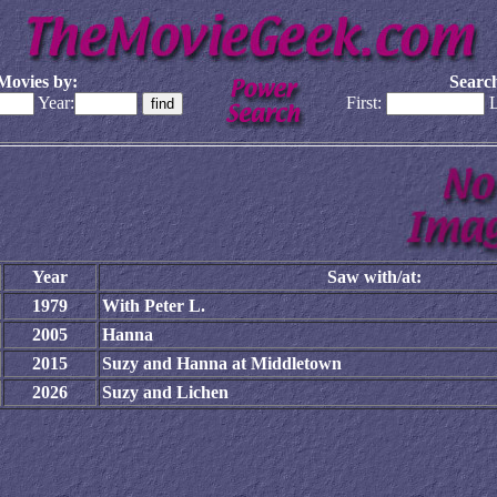
Movies by:
Search
Year:
First:
L
Year
Saw with/at:
1979
With Peter L.
2005
Hanna
2015
Suzy and Hanna at Middletown
2026
Suzy and Lichen