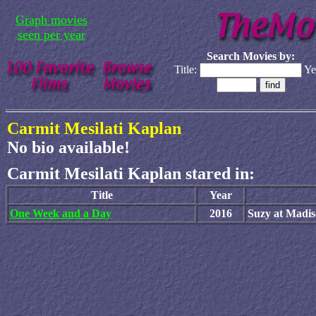
Graph movies
seen per year
Search Movies by:
Title:
Ye
Carmit Mesilati Kaplan
No bio available!
Carmit Mesilati Kaplan stared in:
Title
Year
One Week and a Day
2016
Suzy at Madi